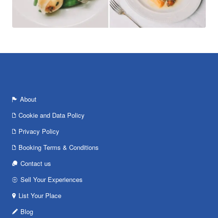
About
Cookie and Data Policy
Privacy Policy
Booking Terms & Conditions
Contact us
Sell Your Experiences
List Your Place
Blog