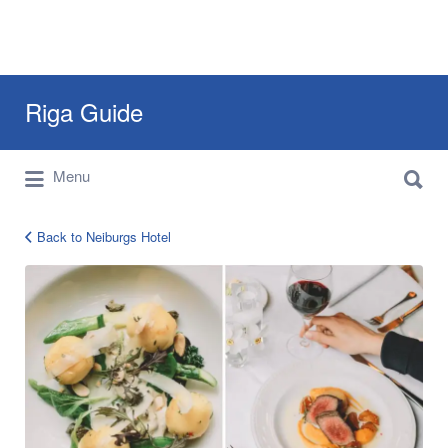
Search
Riga Guide
for:
Search
Travel Tips, Tourist Information, Maps &
Menu
for:
Reviews
Back to Neiburgs Hotel
neiburgs-
hotel-
riga-
1