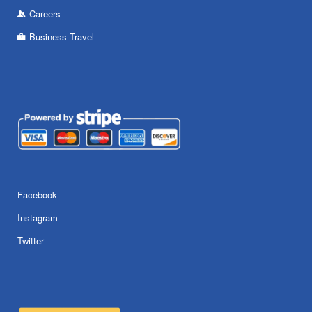
Careers
Business Travel
Facebook
Instagram
Twitter