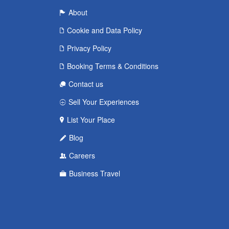
About
Cookie and Data Policy
Privacy Policy
Booking Terms & Conditions
Contact us
Sell Your Experiences
List Your Place
Blog
Careers
Business Travel