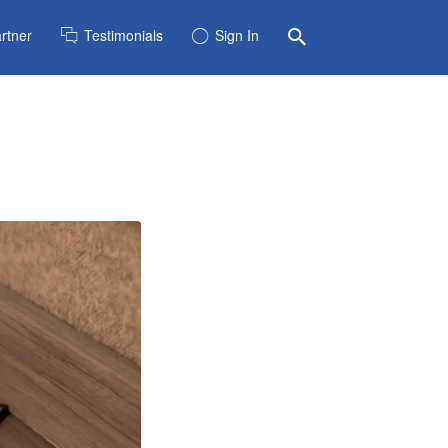
rtner
Testimonials
Sign In