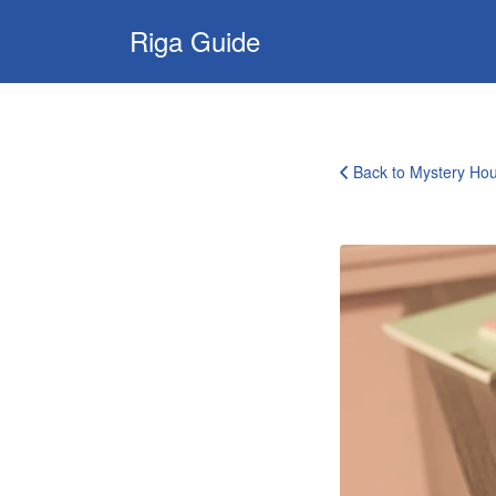
Search
Riga Guide
for:
Travel Tips, Tourist
Information, Maps
& Reviews
Back to Mystery Ho
Mystery
House