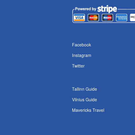
s
Facebook
Instagram
Twitter
Tallinn Guide
Vilnius Guide
Mavericks Travel