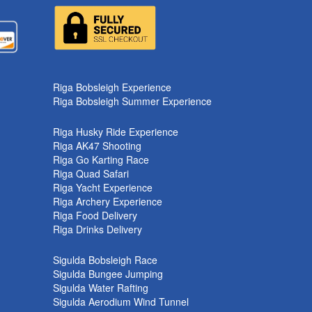
k
Riga Bobsleigh Experience
Riga Bobsleigh Summer Experience
Riga Husky Ride Experience
Riga AK47 Shooting
Riga Go Karting Race
Riga Quad Safari
Riga Yacht Experience
Riga Archery Experience
Riga Food Delivery
Riga Drinks Delivery
Sigulda Bobsleigh Race
Sigulda Bungee Jumping
Sigulda Water Rafting
Sigulda Aerodium Wind Tunnel