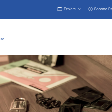
Explore
Become Pa
use