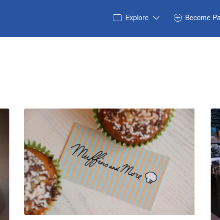
Explore
Become Pa