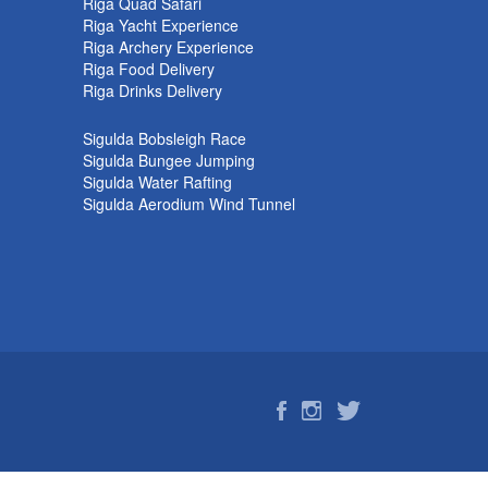
k
Riga Quad Safari
Riga Yacht Experience
Riga Archery Experience
Riga Food Delivery
Riga Drinks Delivery
Sigulda Bobsleigh Race
Sigulda Bungee Jumping
Sigulda Water Rafting
Sigulda Aerodium Wind Tunnel