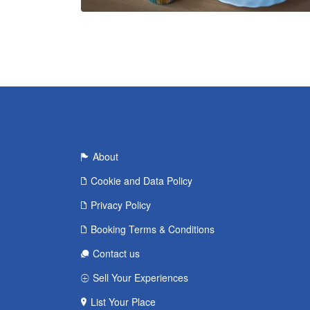
About
Cookie and Data Policy
Privacy Policy
Booking Terms & Conditions
Contact us
Sell Your Experiences
List Your Place