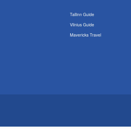
s
Tallinn Guide
Vilnius Guide
Mavericks Travel