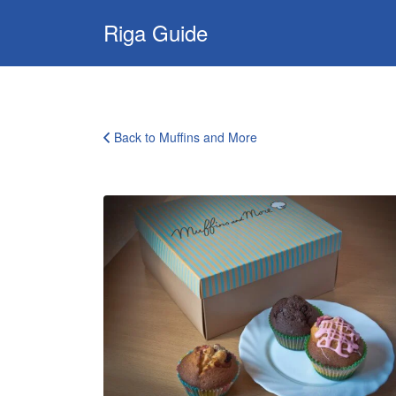
Search
Riga Guide
for:
Travel Tips, Tourist
Information, Maps
& Reviews
Back to Muffins and More