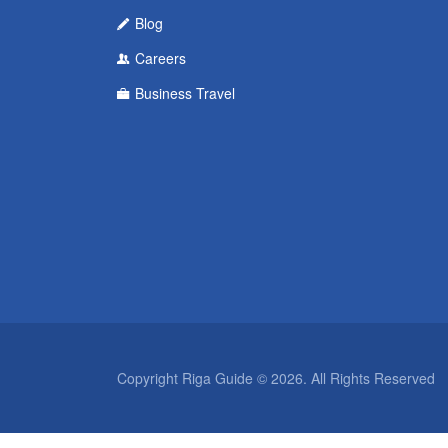
Blog
Careers
Business Travel
Copyright Riga Guide © 2026. All Rights Reserved