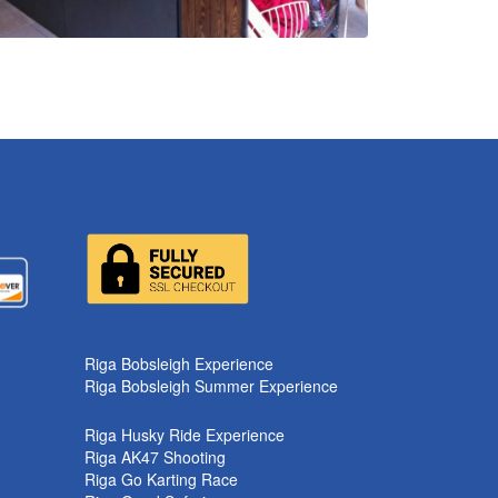
Riga Bobsleigh Experience
Riga Bobsleigh Summer Experience
Riga Husky Ride Experience
Riga AK47 Shooting
Riga Go Karting Race