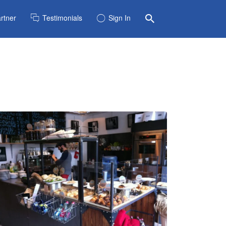
rtner
Testimonials
Sign In