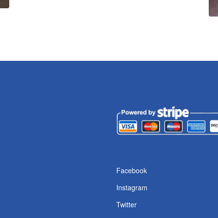
Facebook
Instagram
Twitter