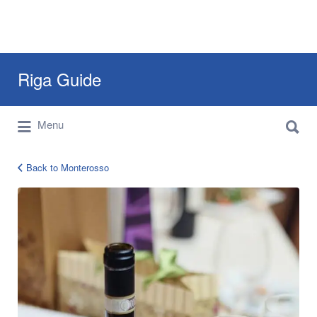
Search
Riga Guide
for:
Search
Travel Tips, Tourist Information, Maps &
Menu
for:
Reviews
Back to Monterosso
12764813_778069295631054_981992059642402