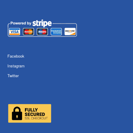
Facebook
Instagram
Twitter