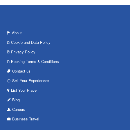
About
Cookie and Data Policy
Privacy Policy
Booking Terms & Conditions
Contact us
Sell Your Experiences
List Your Place
Blog
Careers
Business Travel