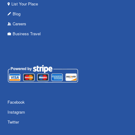
List Your Place
Blog
Careers
Business Travel
Facebook
Instagram
Twitter