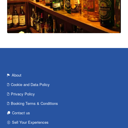
About
Cookie and Data Policy
Privacy Policy
Booking Terms & Conditions
Contact us
Sell Your Experiences