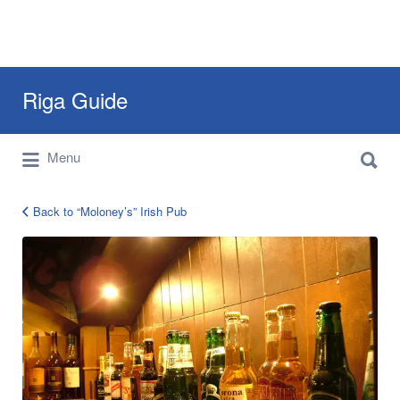
Search
Riga Guide
for:
Search
Travel Tips, Tourist Information, Maps &
Menu
for:
Reviews
Back to “Moloney’s” Irish Pub
Moloneys-
Pub-
riga