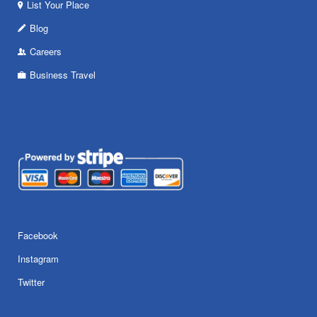
List Your Place
Blog
Careers
Business Travel
Facebook
Instagram
Twitter