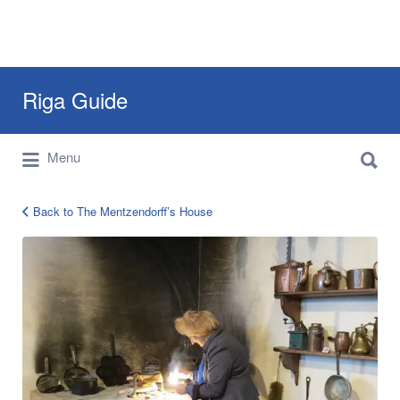
Search
Riga Guide
for:
Search
Travel Tips, Tourist Information, Maps &
Menu
for:
Reviews
Back to The Mentzendorff’s House
12592749_896236603817922_256835534715010