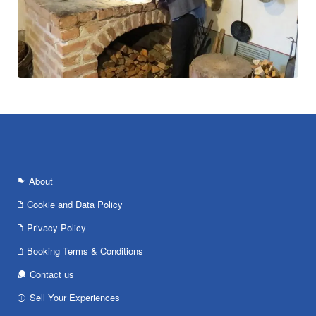
About
Cookie and Data Policy
Privacy Policy
Booking Terms & Conditions
Contact us
Sell Your Experiences