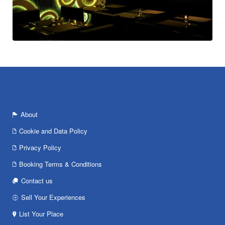
About
Cookie and Data Policy
Privacy Policy
Booking Terms & Conditions
Contact us
Sell Your Experiences
List Your Place