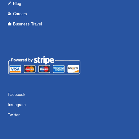
Blog
Careers
Business Travel
Facebook
Instagram
Twitter