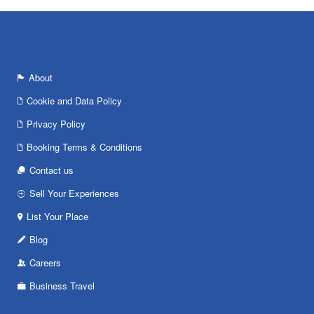
About
Cookie and Data Policy
Privacy Policy
Booking Terms & Conditions
Contact us
Sell Your Experiences
List Your Place
Blog
Careers
Business Travel