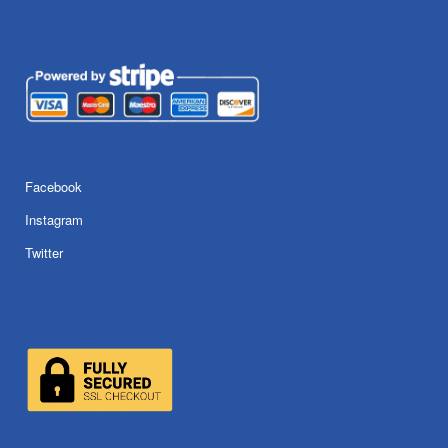
Facebook
Instagram
Twitter