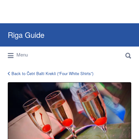
Search
Riga Guide
for:
Search
Travel Tips, Tourist Information, Maps &
Menu
for:
Reviews
Back to Četri Balti Krekli (“Four White Shirts”)
cetri-
balti-
krekli