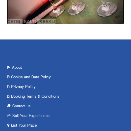
About
Cookie and Data Policy
Privacy Policy
Booking Terms & Conditions
Contact us
Sell Your Experiences
List Your Place