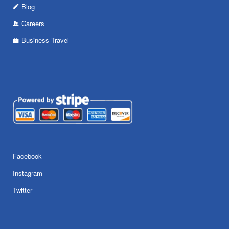
Blog
Careers
Business Travel
Facebook
Instagram
Twitter