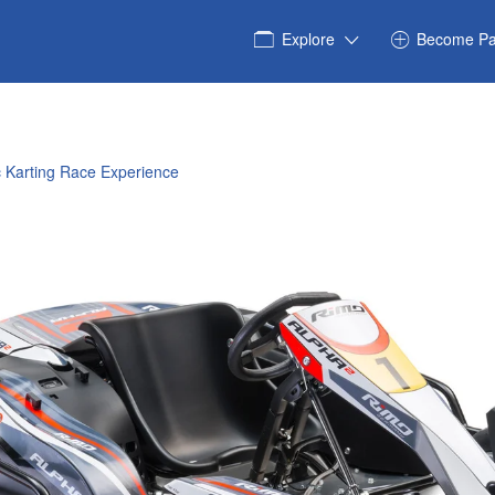
Explore
Become Pa
ic Karting Race Experience