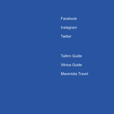
s
Facebook
Instagram
Twitter
Tallinn Guide
Vilnius Guide
Mavericks Travel