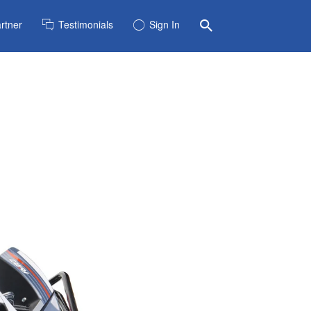
rtner
Testimonials
Sign In