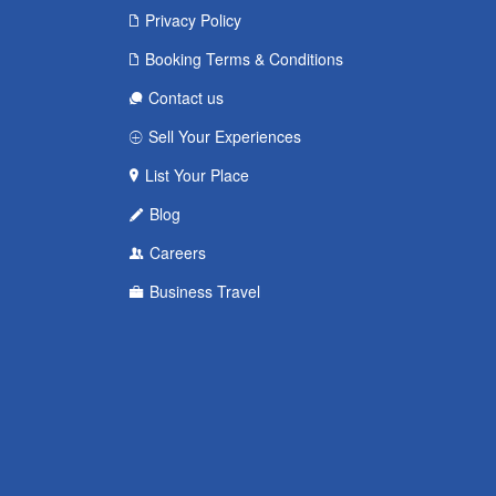
Privacy Policy
Booking Terms & Conditions
Contact us
Sell Your Experiences
List Your Place
Blog
Careers
Business Travel