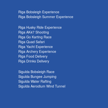
k
Riga Bobsleigh Experience
Riga Bobsleigh Summer Experience
Riga Husky Ride Experience
Riga AK47 Shooting
Riga Go Karting Race
Riga Quad Safari
Riga Yacht Experience
Riga Archery Experience
Riga Food Delivery
Riga Drinks Delivery
Sigulda Bobsleigh Race
Sigulda Bungee Jumping
Sigulda Water Rafting
Sigulda Aerodium Wind Tunnel