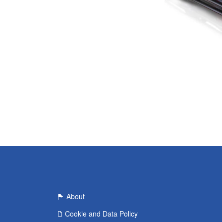
About
Cookie and Data Policy