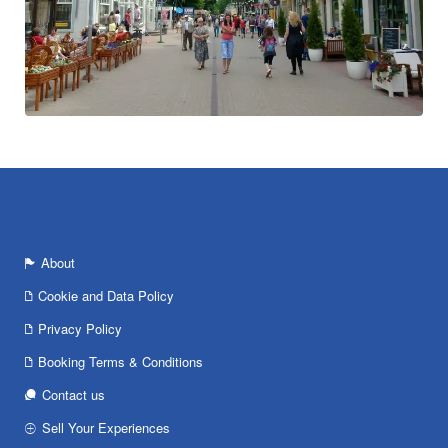
About
Cookie and Data Policy
Privacy Policy
Booking Terms & Conditions
Contact us
Sell Your Experiences