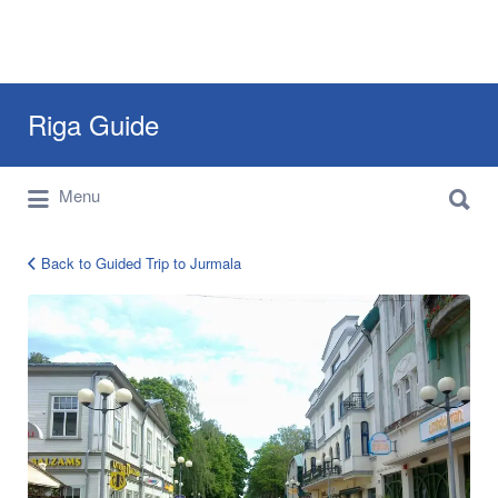
Search
Riga Guide
for:
Search
Travel Tips, Tourist Information, Maps &
Menu
for:
Reviews
Back to Guided Trip to Jurmala
jurmala