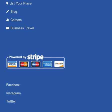
List Your Place
Blog
Careers
Business Travel
Facebook
Instagram
Twitter