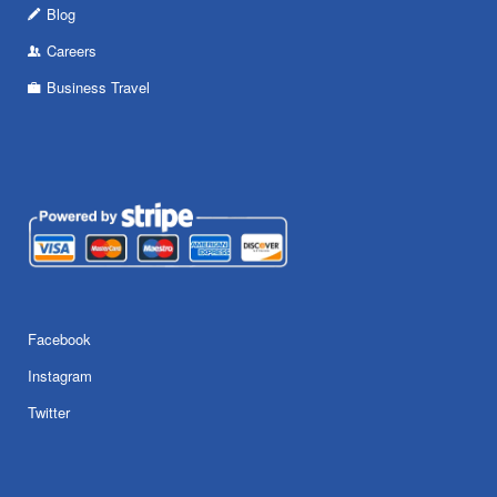
Blog
Careers
Business Travel
Facebook
Instagram
Twitter