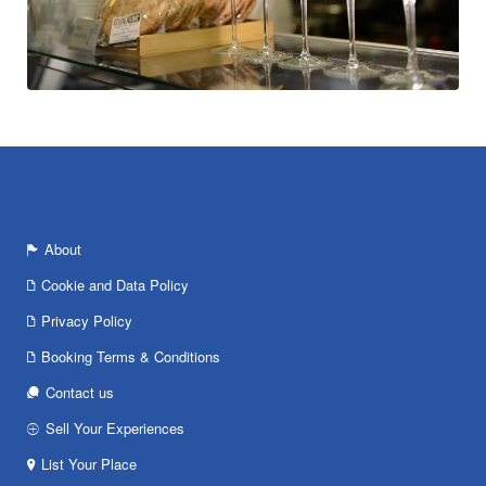
About
Cookie and Data Policy
Privacy Policy
Booking Terms & Conditions
Contact us
Sell Your Experiences
List Your Place