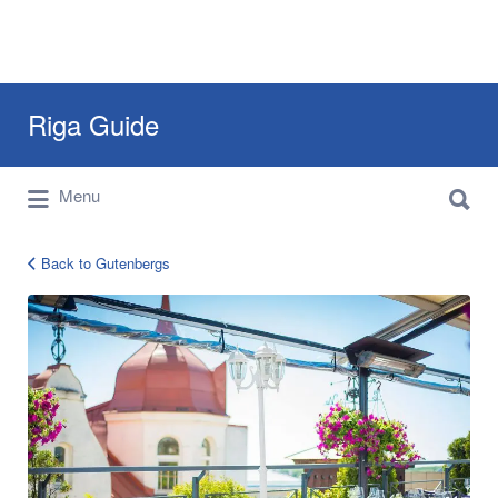
Search
Riga Guide
for:
Search
Travel Tips, Tourist Information, Maps &
Menu
for:
Reviews
Back to Gutenbergs
gutenbergs