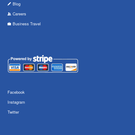
Blog
Careers
Business Travel
Facebook
Instagram
Twitter