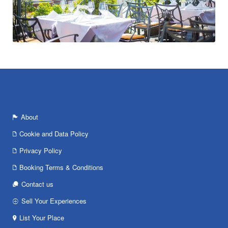
About
Cookie and Data Policy
Privacy Policy
Booking Terms & Conditions
Contact us
Sell Your Experiences
List Your Place