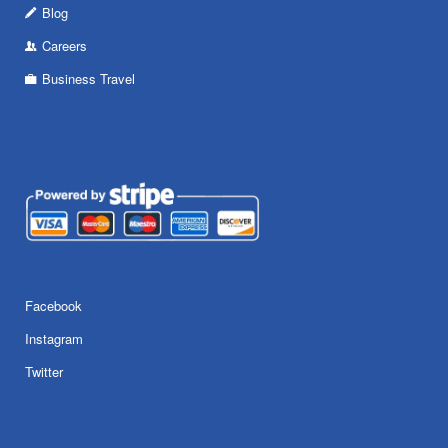
Blog
Careers
Business Travel
Facebook
Instagram
Twitter