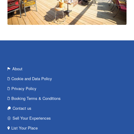
About
Cookie and Data Policy
Privacy Policy
Booking Terms & Conditions
Contact us
Sell Your Experiences
List Your Place