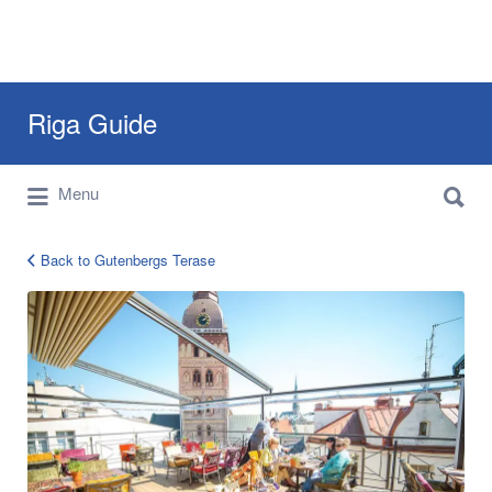
Search
Riga Guide
for:
Search
Travel Tips, Tourist Information, Maps &
Menu
for:
Reviews
Back to Gutenbergs Terase
gutenbergs-
terase16