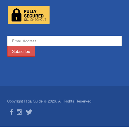
Copyright Riga Guide © 2026. All Rights Reserved