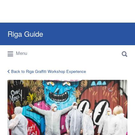
Search
Riga Guide
for:
Search
Travel Tips, Tourist Information, Maps &
Menu
for:
Reviews
Back to Riga Graffiti Workshop Experience
Riga
Graffiti
Workshop