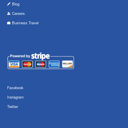
Blog
Careers
Business Travel
Facebook
Instagram
Twitter