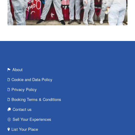
About
Cookie and Data Policy
Privacy Policy
Booking Terms & Conditions
Contact us
Sell Your Experiences
List Your Place