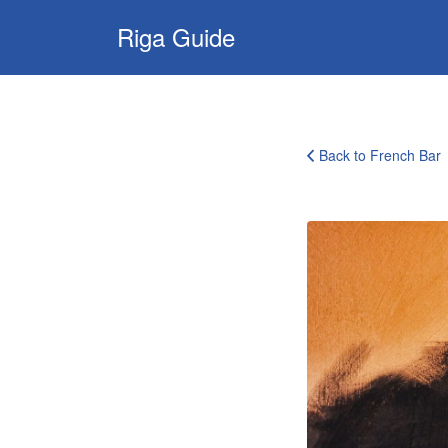
Search
Riga Guide
for:
Travel Tips, Tourist
Information, Maps
& Reviews
Back to French Bar
french