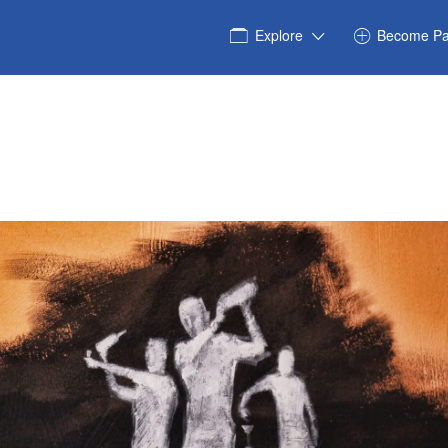
Explore
Become Pa