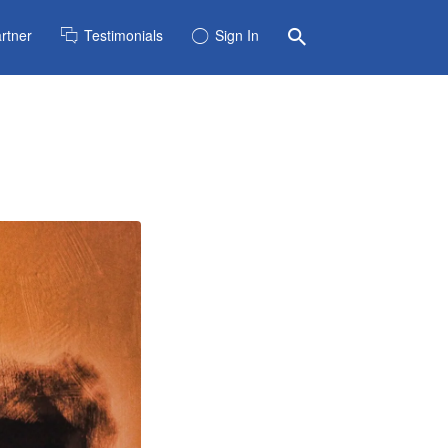
rtner
Testimonials
Sign In