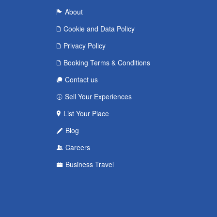
About
Cookie and Data Policy
Privacy Policy
Booking Terms & Conditions
Contact us
Sell Your Experiences
List Your Place
Blog
Careers
Business Travel