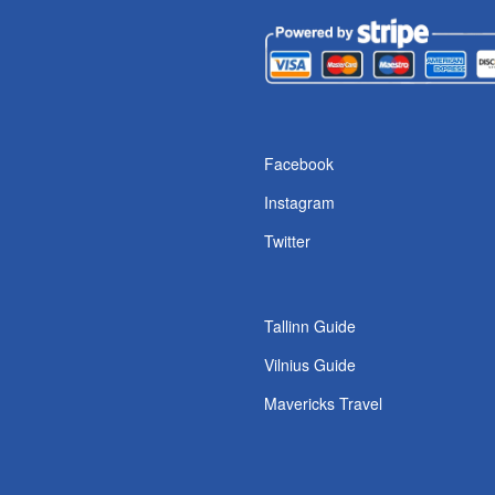
s
Facebook
Instagram
Twitter
Tallinn Guide
Vilnius Guide
Mavericks Travel