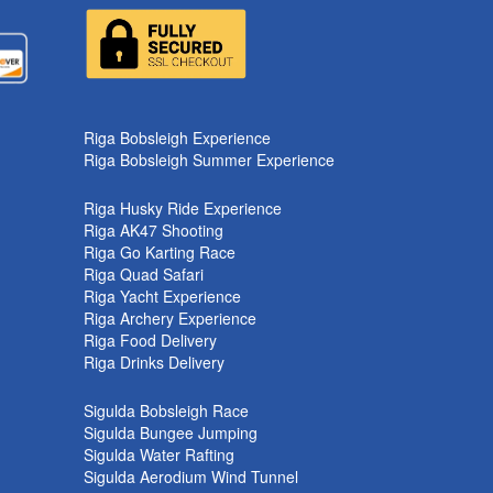
k
Riga Bobsleigh Experience
Riga Bobsleigh Summer Experience
Riga Husky Ride Experience
Riga AK47 Shooting
Riga Go Karting Race
Riga Quad Safari
Riga Yacht Experience
Riga Archery Experience
Riga Food Delivery
Riga Drinks Delivery
Sigulda Bobsleigh Race
Sigulda Bungee Jumping
Sigulda Water Rafting
Sigulda Aerodium Wind Tunnel