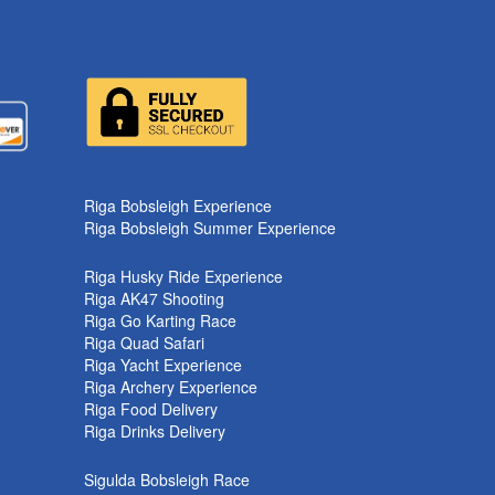
k
Riga Bobsleigh Experience
Riga Bobsleigh Summer Experience
Riga Husky Ride Experience
Riga AK47 Shooting
Riga Go Karting Race
Riga Quad Safari
Riga Yacht Experience
Riga Archery Experience
Riga Food Delivery
Riga Drinks Delivery
Sigulda Bobsleigh Race