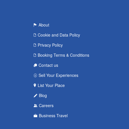
About
Cookie and Data Policy
Privacy Policy
Booking Terms & Conditions
Contact us
Sell Your Experiences
List Your Place
Blog
Careers
Business Travel