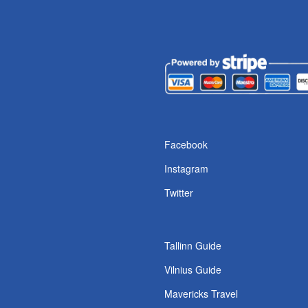
s
Facebook
Instagram
Twitter
Tallinn Guide
Vilnius Guide
Mavericks Travel