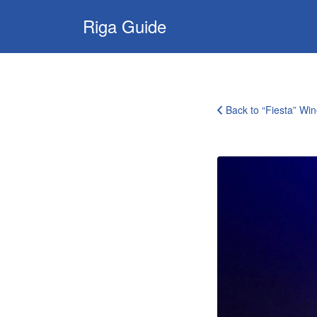
Search
Riga Guide
for:
Travel Tips, Tourist
Information, Maps
& Reviews
Back to “Fiesta” Wi
fiesta