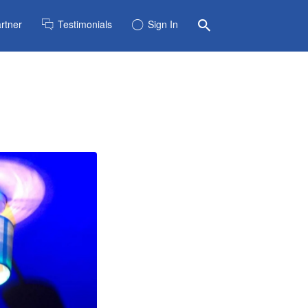
rtner
Testimonials
Sign In