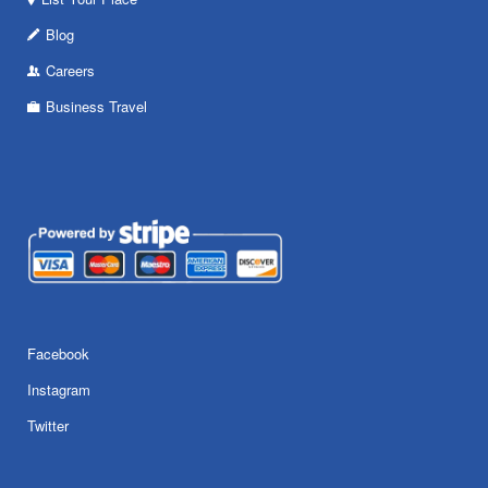
Blog
Careers
Business Travel
Facebook
Instagram
Twitter