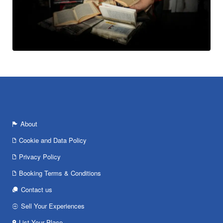
About
Cookie and Data Policy
Privacy Policy
Booking Terms & Conditions
Contact us
Sell Your Experiences
List Your Place