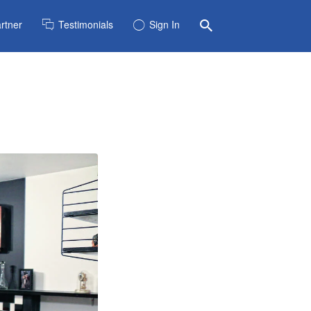
rtner
Testimonials
Sign In