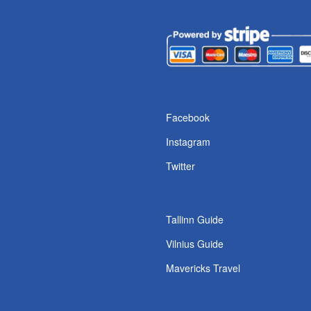
s
Facebook
Instagram
Twitter
Tallinn Guide
Vilnius Guide
Mavericks Travel