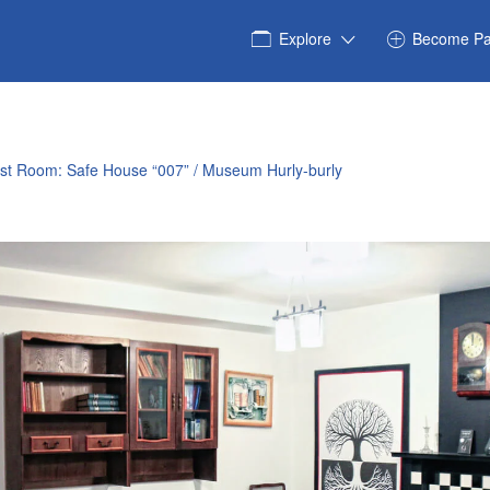
Explore
Become Pa
est Room: Safe House “007” / Museum Hurly-burly