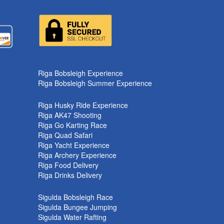
k
Riga Bobsleigh Experience
Riga Bobsleigh Summer Experience
Riga Husky Ride Experience
Riga AK47 Shooting
Riga Go Karting Race
Riga Quad Safari
Riga Yacht Experience
Riga Archery Experience
Riga Food Delivery
Riga Drinks Delivery
Sigulda Bobsleigh Race
Sigulda Bungee Jumping
Sigulda Water Rafting