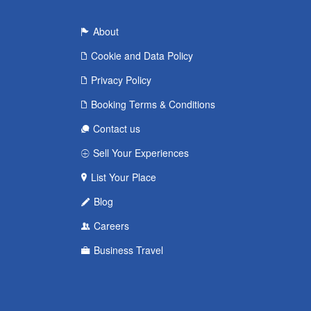
About
Cookie and Data Policy
Privacy Policy
Booking Terms & Conditions
Contact us
Sell Your Experiences
List Your Place
Blog
Careers
Business Travel