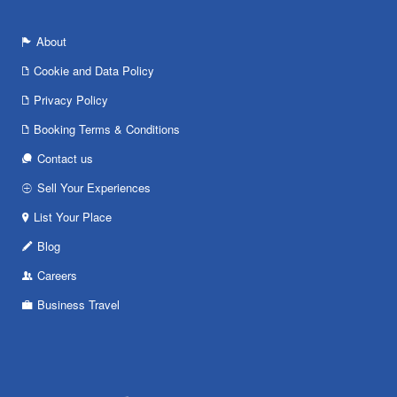
About
Cookie and Data Policy
Privacy Policy
Booking Terms & Conditions
Contact us
Sell Your Experiences
List Your Place
Blog
Careers
Business Travel