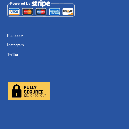
Facebook
Instagram
Twitter