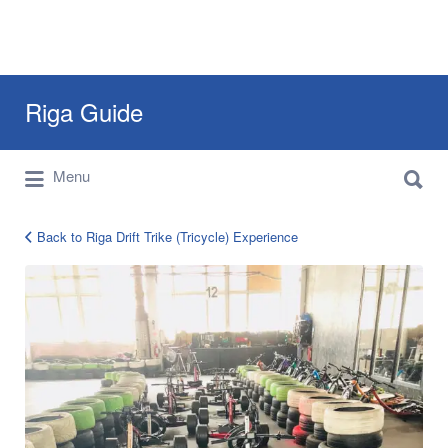
Search
Riga Guide
for:
Search
Travel Tips, Tourist Information, Maps &
Menu
for:
Reviews
Back to Riga Drift Trike (Tricycle) Experience
riga-
drift-
trike-
experience-
7