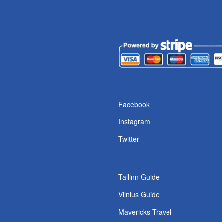
s
Facebook
Instagram
Twitter
Tallinn Guide
Vilnius Guide
Mavericks Travel