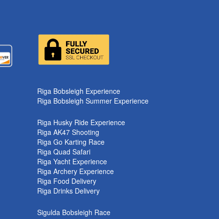
k
Riga Bobsleigh Experience
Riga Bobsleigh Summer Experience
Riga Husky Ride Experience
Riga AK47 Shooting
Riga Go Karting Race
Riga Quad Safari
Riga Yacht Experience
Riga Archery Experience
Riga Food Delivery
Riga Drinks Delivery
Sigulda Bobsleigh Race