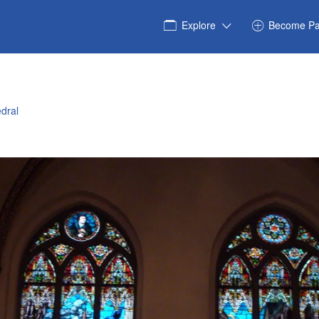
Explore
Become Pa
dral