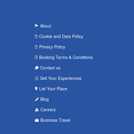
About
Cookie and Data Policy
Privacy Policy
Booking Terms & Conditions
Contact us
Sell Your Experiences
List Your Place
Blog
Careers
Business Travel