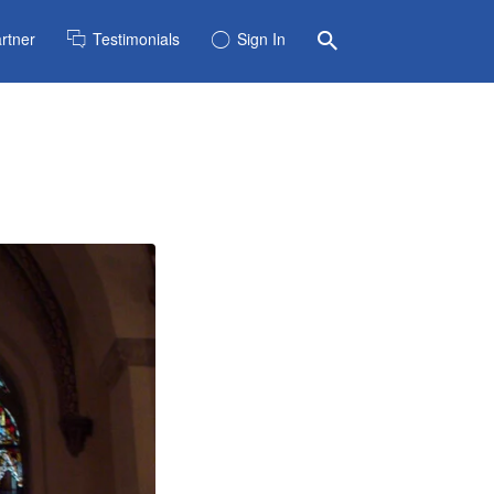
rtner
Testimonials
Sign In