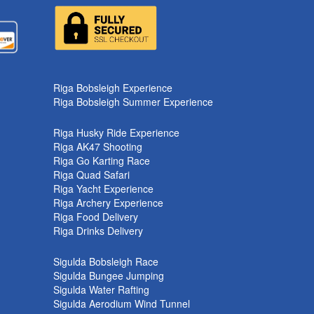
k
Riga Bobsleigh Experience
Riga Bobsleigh Summer Experience
Riga Husky Ride Experience
Riga AK47 Shooting
Riga Go Karting Race
Riga Quad Safari
Riga Yacht Experience
Riga Archery Experience
Riga Food Delivery
Riga Drinks Delivery
Sigulda Bobsleigh Race
Sigulda Bungee Jumping
Sigulda Water Rafting
Sigulda Aerodium Wind Tunnel