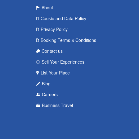
About
Cookie and Data Policy
Privacy Policy
Booking Terms & Conditions
Contact us
Sell Your Experiences
List Your Place
Blog
Careers
Business Travel