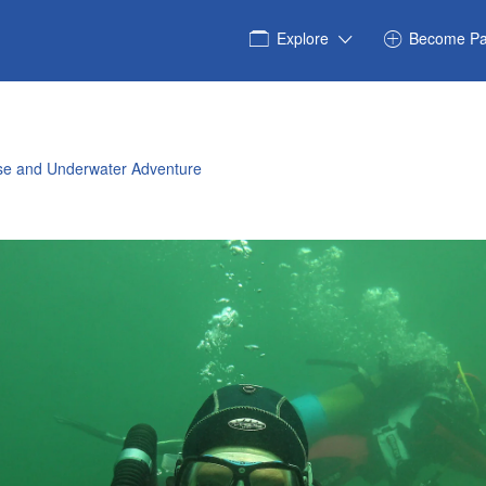
Explore
Become Pa
rse and Underwater Adventure