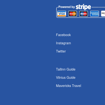
s
Facebook
Instagram
Twitter
Tallinn Guide
Vilnius Guide
Mavericks Travel