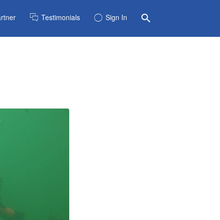
rtner
Testimonials
Sign In