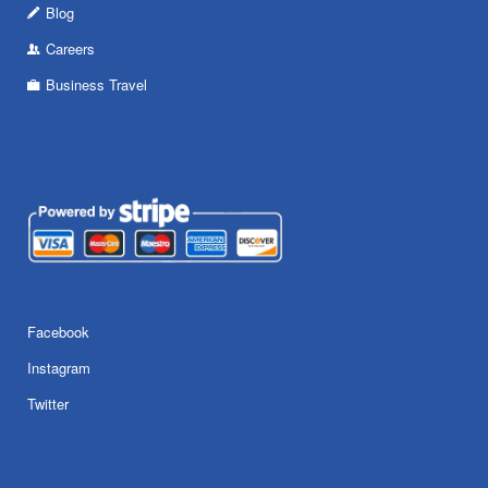
Blog
Careers
Business Travel
Facebook
Instagram
Twitter