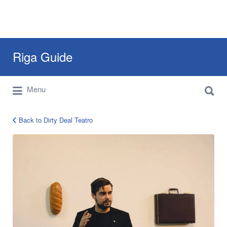
Search
Riga Guide
for:
Search
Travel Tips, Tourist Information, Maps &
Menu
for:
Reviews
Back to Dirty Deal Teatro
12901485_1012364522175201_67914824349256