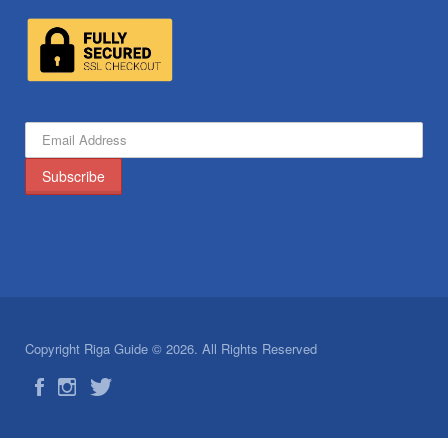
Copyright Riga Guide © 2026. All Rights Reserved