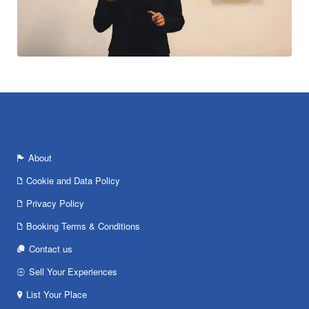
About
Cookie and Data Policy
Privacy Policy
Booking Terms & Conditions
Contact us
Sell Your Experiences
List Your Place