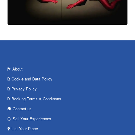
About
Cookie and Data Policy
Privacy Policy
Booking Terms & Conditions
Contact us
Sell Your Experiences
List Your Place