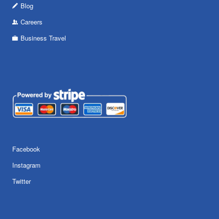
Blog
Careers
Business Travel
Facebook
Instagram
Twitter