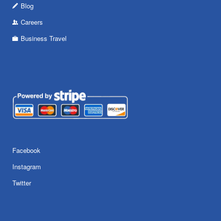
Blog
Careers
Business Travel
Facebook
Instagram
Twitter