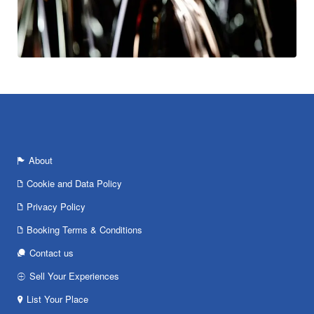
About
Cookie and Data Policy
Privacy Policy
Booking Terms & Conditions
Contact us
Sell Your Experiences
List Your Place