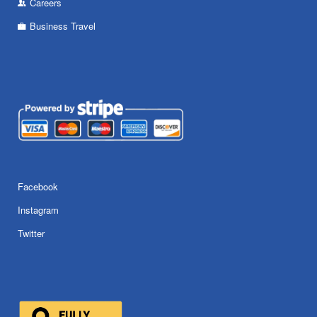
Careers
Business Travel
Facebook
Instagram
Twitter