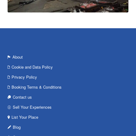
About
Cookie and Data Policy
Privacy Policy
Booking Terms & Conditions
Contact us
Sell Your Experiences
List Your Place
Blog