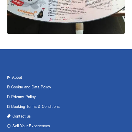
About
Cookie and Data Policy
Privacy Policy
Booking Terms & Conditions
Contact us
Sell Your Experiences