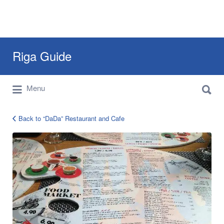
Search
Riga Guide
for:
Search
Travel Tips, Tourist Information, Maps &
Menu
for:
Reviews
Back to “DaDa” Restaurant and Cafe
dada-
asian-
restaurant-
riga-
4