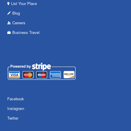
List Your Place
Blog
Careers
Business Travel
Facebook
Instagram
Twitter