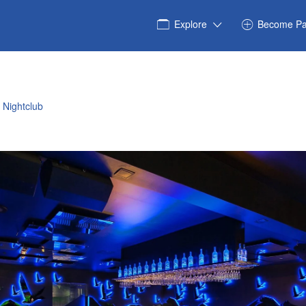
Explore
Become Pa
 Nightclub