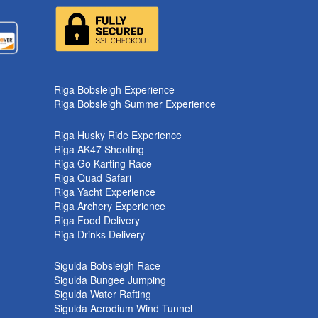
k
Riga Bobsleigh Experience
Riga Bobsleigh Summer Experience
Riga Husky Ride Experience
Riga AK47 Shooting
Riga Go Karting Race
Riga Quad Safari
Riga Yacht Experience
Riga Archery Experience
Riga Food Delivery
Riga Drinks Delivery
Sigulda Bobsleigh Race
Sigulda Bungee Jumping
Sigulda Water Rafting
Sigulda Aerodium Wind Tunnel