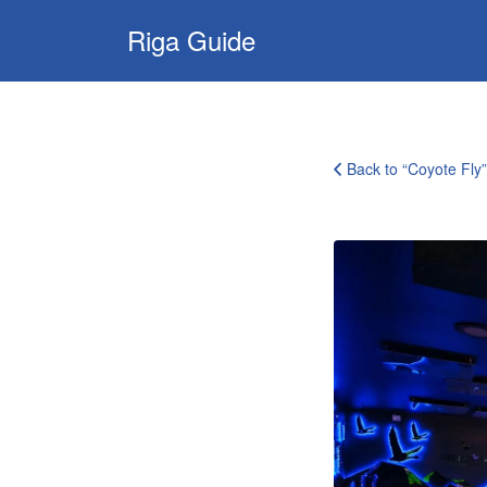
Search
Riga Guide
for:
Travel Tips, Tourist
Information, Maps
& Reviews
Back to “Coyote Fly”
coyote-
fly