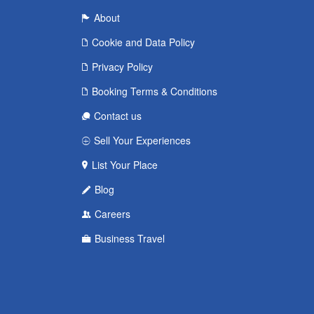
About
Cookie and Data Policy
Privacy Policy
Booking Terms & Conditions
Contact us
Sell Your Experiences
List Your Place
Blog
Careers
Business Travel