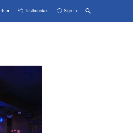
rtner
Testimonials
Sign In