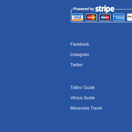
s
Facebook
Instagram
Twitter
Tallinn Guide
Vilnius Guide
Mavericks Travel