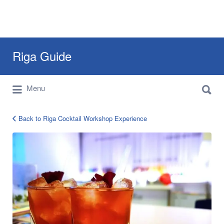
Search
Riga Guide
for:
Search
Travel Tips, Tourist Information, Maps &
Menu
for:
Reviews
Back to Riga Cocktail Workshop Experience
Cocktail
Workshop