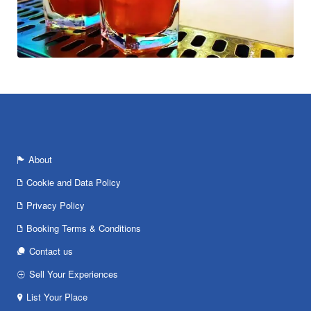
About
Cookie and Data Policy
Privacy Policy
Booking Terms & Conditions
Contact us
Sell Your Experiences
List Your Place