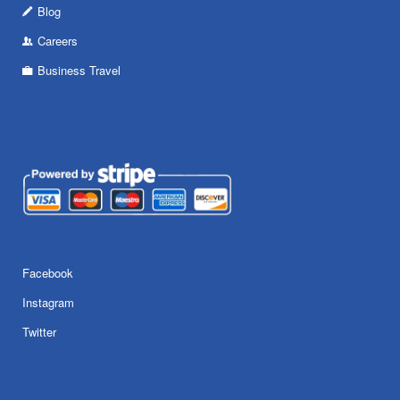
Blog
Careers
Business Travel
Facebook
Instagram
Twitter