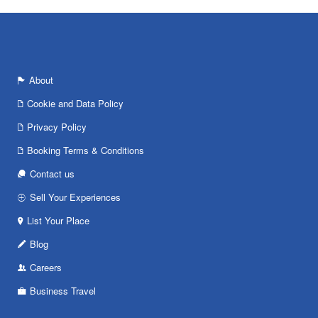
About
Cookie and Data Policy
Privacy Policy
Booking Terms & Conditions
Contact us
Sell Your Experiences
List Your Place
Blog
Careers
Business Travel