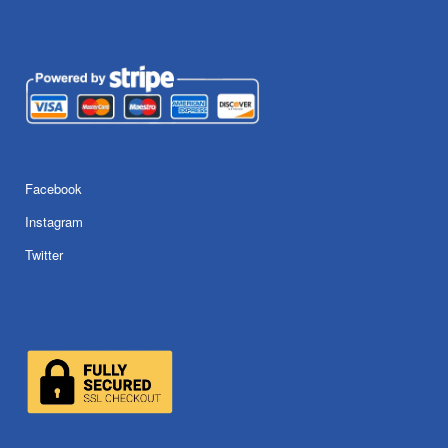
Facebook
Instagram
Twitter