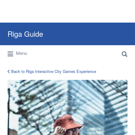
Search
Riga Guide
for:
Search
Travel Tips, Tourist Information, Maps &
Menu
for:
Reviews
Back to Riga Interactive City Games Experience
riga-
city-
quest-
games-
1