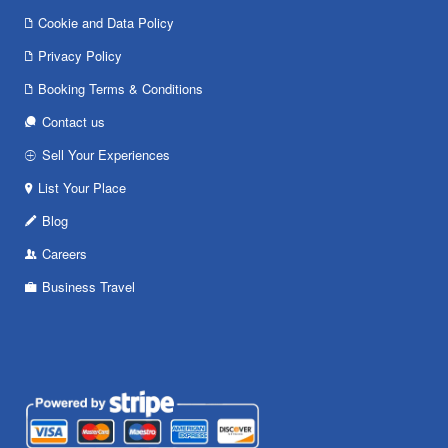
Cookie and Data Policy
Privacy Policy
Booking Terms & Conditions
Contact us
Sell Your Experiences
List Your Place
Blog
Careers
Business Travel