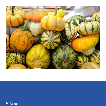
About