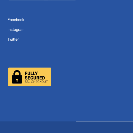
Facebook
Instagram
Twitter