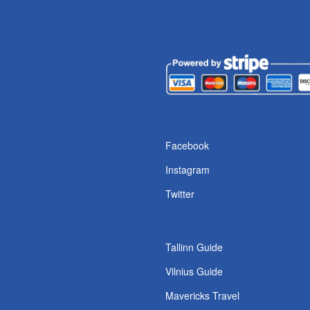
s
Facebook
Instagram
Twitter
Tallinn Guide
Vilnius Guide
Mavericks Travel