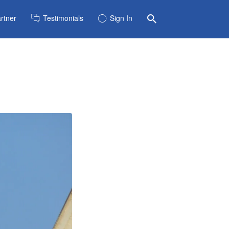
rtner
Testimonials
Sign In