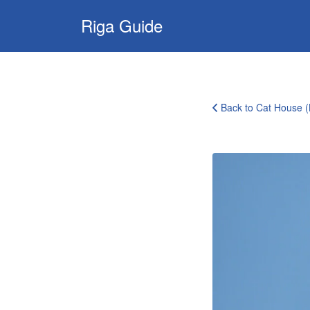
Search
Riga Guide
for:
Travel Tips, Tourist
Information, Maps
& Reviews
Back to Cat House 
5047870717_7b3f24e889_b