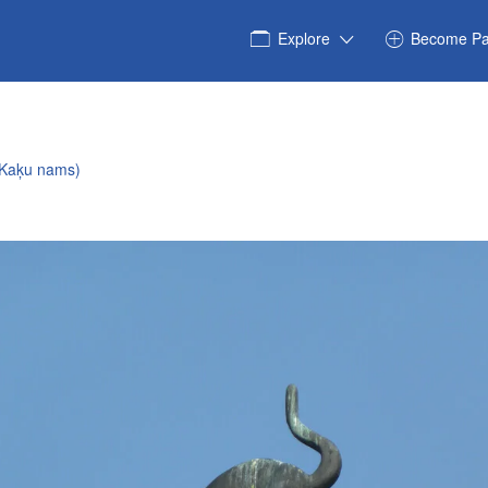
Explore
Become Pa
(Kaķu nams)