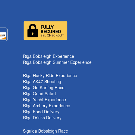
k
Riga Bobsleigh Experience
Riga Bobsleigh Summer Experience
Riga Husky Ride Experience
Riga AK47 Shooting
Riga Go Karting Race
Riga Quad Safari
Riga Yacht Experience
Riga Archery Experience
Riga Food Delivery
Riga Drinks Delivery
Sigulda Bobsleigh Race