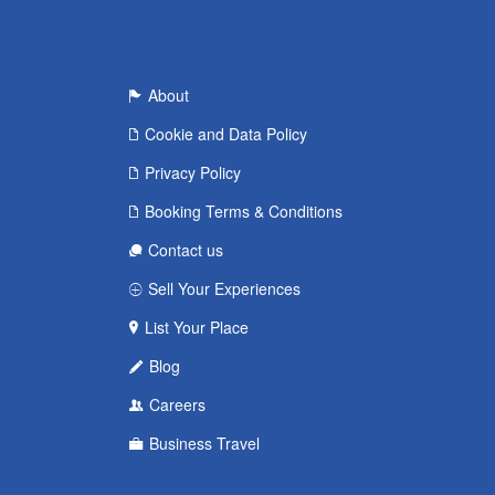
About
Cookie and Data Policy
Privacy Policy
Booking Terms & Conditions
Contact us
Sell Your Experiences
List Your Place
Blog
Careers
Business Travel