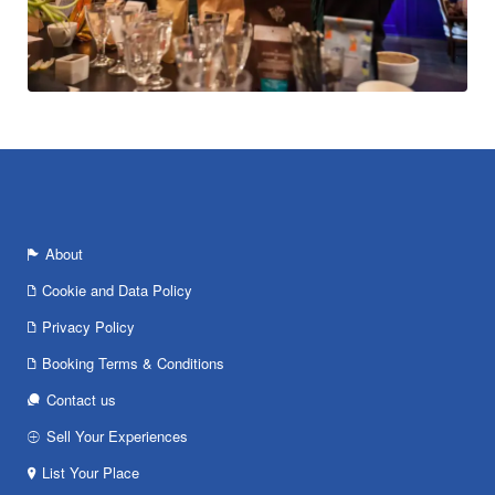
About
Cookie and Data Policy
Privacy Policy
Booking Terms & Conditions
Contact us
Sell Your Experiences
List Your Place