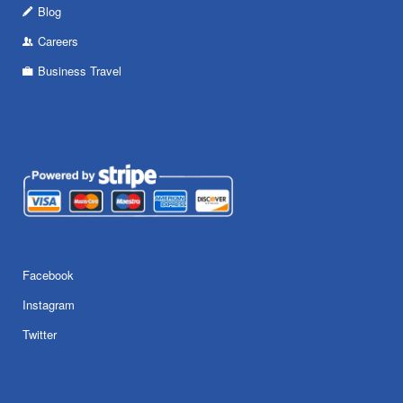
Blog
Careers
Business Travel
Facebook
Instagram
Twitter