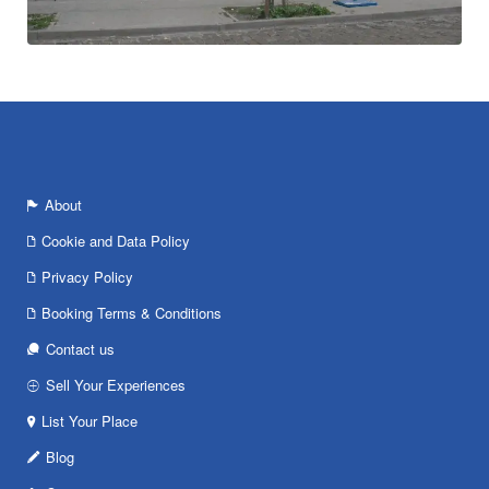
About
Cookie and Data Policy
Privacy Policy
Booking Terms & Conditions
Contact us
Sell Your Experiences
List Your Place
Blog