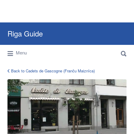
Search
Riga Guide
for:
Search
Travel Tips, Tourist Information, Maps &
Menu
for:
Reviews
Back to Cadets de Gascogne (Franču Maiznīca)
cadets-
de-
gascogne-
riga-
gertrudes