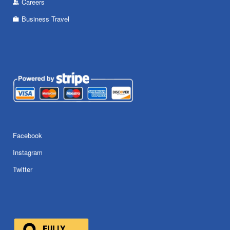
Careers
Business Travel
Facebook
Instagram
Twitter