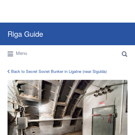
Search
Riga Guide
for:
Search
Travel Tips, Tourist Information, Maps &
Menu
for:
Reviews
Back to Secret Soviet Bunker in Ligatne (near Sigulda)
secret
bunker