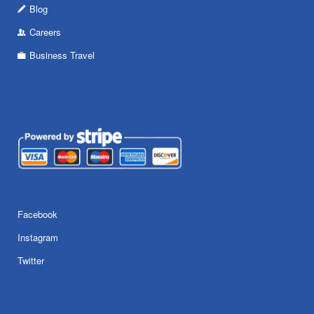
Blog
Careers
Business Travel
Facebook
Instagram
Twitter