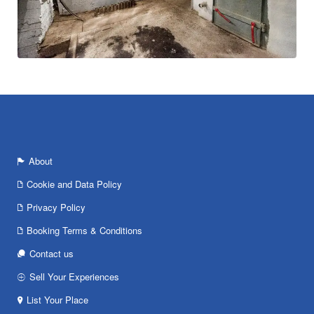
About
Cookie and Data Policy
Privacy Policy
Booking Terms & Conditions
Contact us
Sell Your Experiences
List Your Place