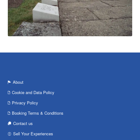
About
Cookie and Data Policy
Privacy Policy
Booking Terms & Conditions
Contact us
Sell Your Experiences