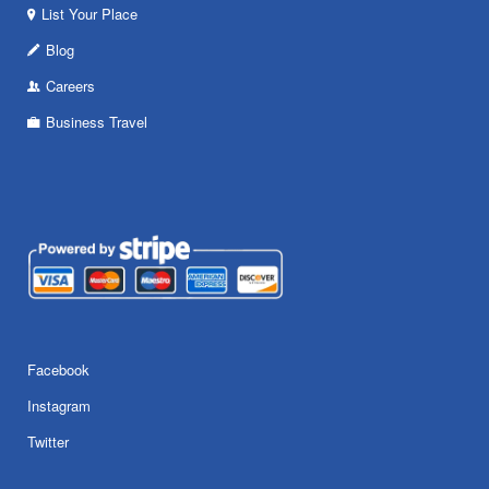
List Your Place
Blog
Careers
Business Travel
Facebook
Instagram
Twitter