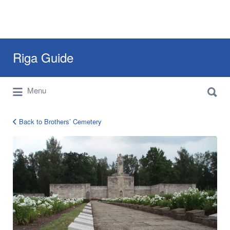
Search
Riga Guide
for:
Search
Travel Tips, Tourist Information, Maps &
Menu
for:
Reviews
Back to Brothers’ Cemetery
cemetery