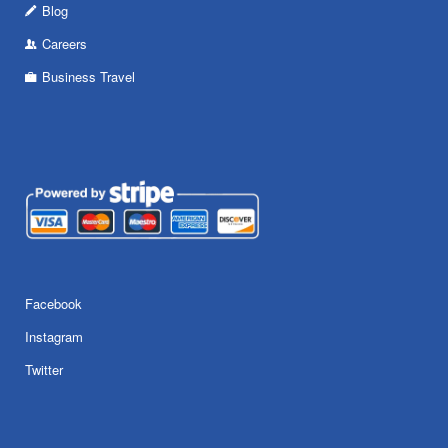
Blog
Careers
Business Travel
Facebook
Instagram
Twitter