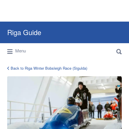
Search
Riga Guide
for:
Search
Travel Tips, Tourist Information, Maps &
Menu
for:
Reviews
Back to Riga Winter Bobsleigh Race (Sigulda)
Riga
Bobsleigh
Race
Olympic