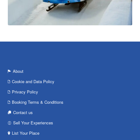
About
Cookie and Data Policy
Privacy Policy
Booking Terms & Conditions
Contact us
Sell Your Experiences
List Your Place