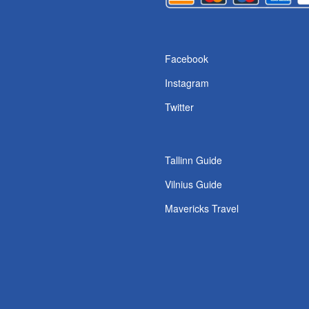
s
Facebook
Instagram
Twitter
Tallinn Guide
Vilnius Guide
Mavericks Travel