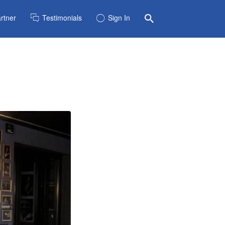
rtner
Testimonials
Sign In