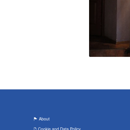
About
Cookie and Data Policy