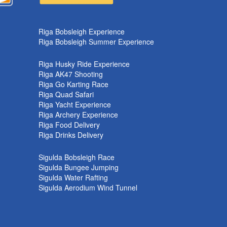
k
Riga Bobsleigh Experience
Riga Bobsleigh Summer Experience
Riga Husky Ride Experience
Riga AK47 Shooting
Riga Go Karting Race
Riga Quad Safari
Riga Yacht Experience
Riga Archery Experience
Riga Food Delivery
Riga Drinks Delivery
Sigulda Bobsleigh Race
Sigulda Bungee Jumping
Sigulda Water Rafting
Sigulda Aerodium Wind Tunnel