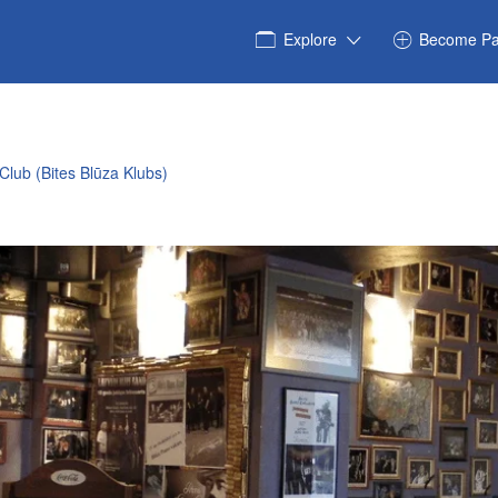
Explore
Become Pa
 Club (Bites Blūza Klubs)
40960075_n