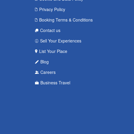
Privacy Policy
Booking Terms & Conditions
Contact us
Sell Your Experiences
List Your Place
Blog
Careers
Business Travel