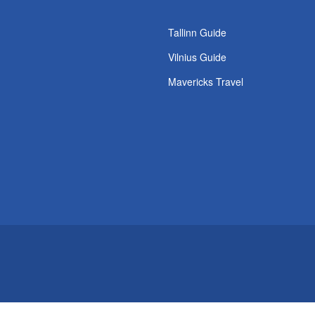
Tallinn Guide
Vilnius Guide
Mavericks Travel