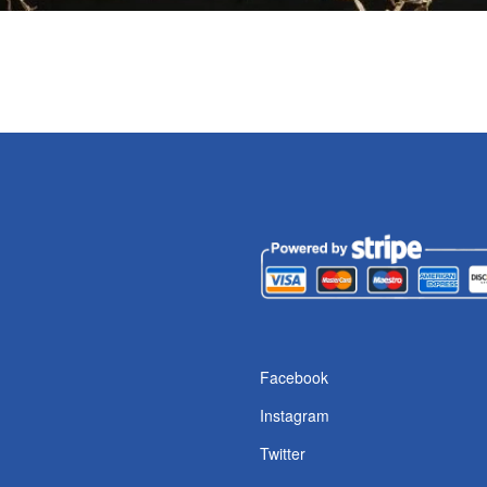
s
Facebook
Instagram
Twitter