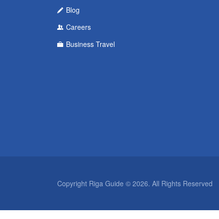
Blog
Careers
Business Travel
Copyright Riga Guide © 2026. All Rights Reserved