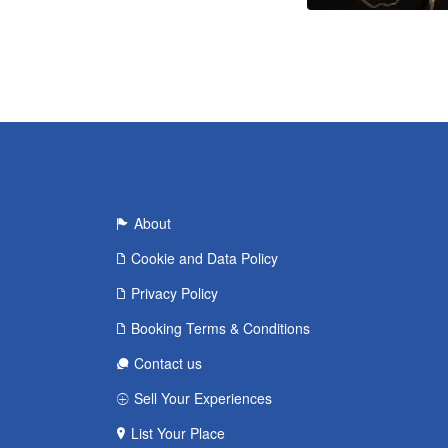
About
Cookie and Data Policy
Privacy Policy
Booking Terms & Conditions
Contact us
Sell Your Experiences
List Your Place