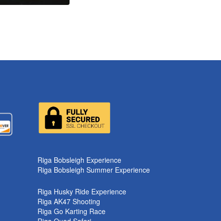
k
Riga Bobsleigh Experience
Riga Bobsleigh Summer Experience
Riga Husky Ride Experience
Riga AK47 Shooting
Riga Go Karting Race