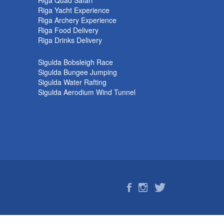
Riga Quad Safari
Riga Yacht Experience
Riga Archery Experience
Riga Food Delivery
Riga Drinks Delivery
Sigulda Bobsleigh Race
Sigulda Bungee Jumping
Sigulda Water Rafting
Sigulda Aerodium Wind Tunnel