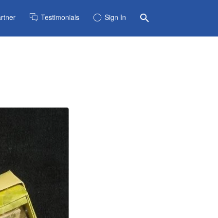
rtner
Testimonials
Sign In