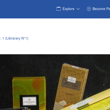
Explore
Become Pa
. 1 (Librarary N°1)
6_5669877123120134018_n