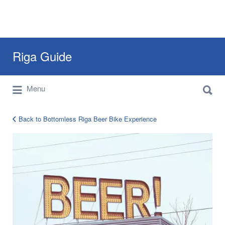
Search
Riga Guide
for:
Search
Travel Tips, Tourist Information, Maps &
Menu
for:
Reviews
Back to Bottomless Riga Beer Bike Experience
Bee
Bike
Riga