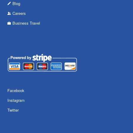
Blog
Careers
Business Travel
Facebook
Instagram
Twitter