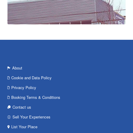
About
Cookie and Data Policy
Privacy Policy
Booking Terms & Conditions
Contact us
Sell Your Experiences
List Your Place