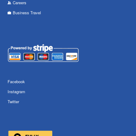
Careers
Business Travel
Facebook
Instagram
Twitter