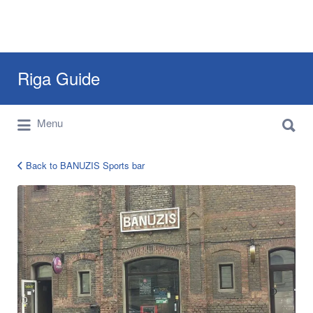
Search
Riga Guide
for:
Search
Travel Tips, Tourist Information, Maps &
Menu
for:
Reviews
Back to BANUZIS Sports bar
BANUZIS-
Sports-
bar