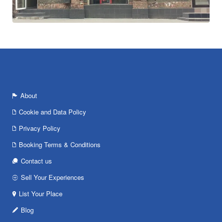
About
Cookie and Data Policy
Privacy Policy
Booking Terms & Conditions
Contact us
Sell Your Experiences
List Your Place
Blog