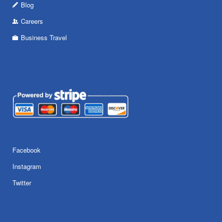
Blog
Careers
Business Travel
Facebook
Instagram
Twitter