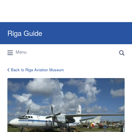
Search
Riga Guide
for:
Search
Travel Tips, Tourist Information, Maps &
Menu
for:
Reviews
Back to Riga Aviation Museum
000184-
640×0