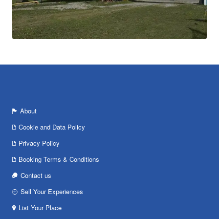
About
Cookie and Data Policy
Privacy Policy
Booking Terms & Conditions
Contact us
Sell Your Experiences
List Your Place