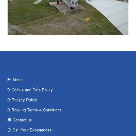
About
Cookie and Data Policy
Privacy Policy
Booking Terms & Conditions
Contact us
Sell Your Experiences