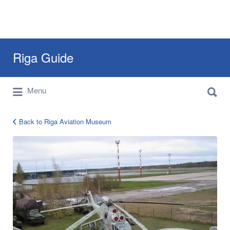
Search
Riga Guide
for:
Search
Travel Tips, Tourist Information, Maps &
Menu
for:
Reviews
Back to Riga Aviation Museum
aviation