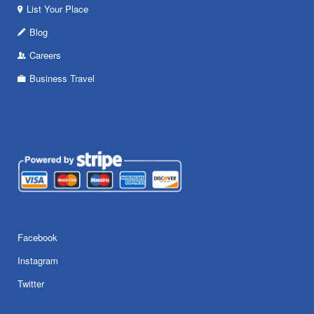
List Your Place
Blog
Careers
Business Travel
Facebook
Instagram
Twitter