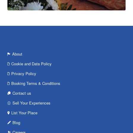
About
Cookie and Data Policy
Privacy Policy
Booking Terms & Conditions
Contact us
Sell Your Experiences
List Your Place
Blog
Careers