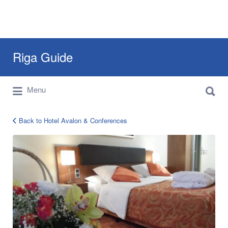
Search
Riga Guide
for:
Search
Travel Tips, Tourist Information, Maps &
Menu
for:
Reviews
Back to Hotel Avalon & Conferences
avalon-
riga-
10