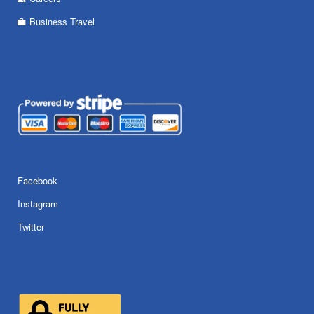
Business Travel
Facebook
Instagram
Twitter