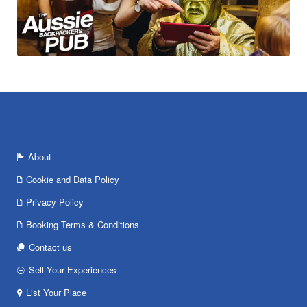
About
Cookie and Data Policy
Privacy Policy
Booking Terms & Conditions
Contact us
Sell Your Experiences
List Your Place