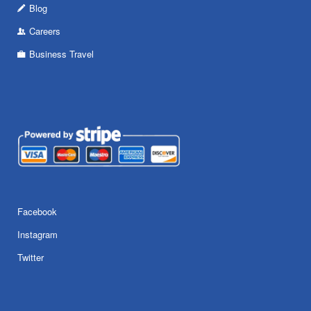
Blog
Careers
Business Travel
Facebook
Instagram
Twitter