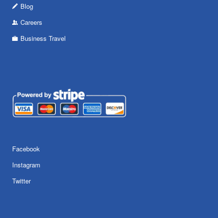
Blog
Careers
Business Travel
Facebook
Instagram
Twitter