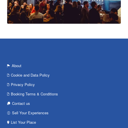
About
Cookie and Data Policy
Privacy Policy
Booking Terms & Conditions
Contact us
Sell Your Experiences
List Your Place