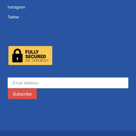
Instagram
Twitter