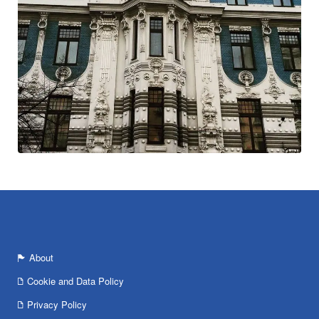
About
Cookie and Data Policy
Privacy Policy