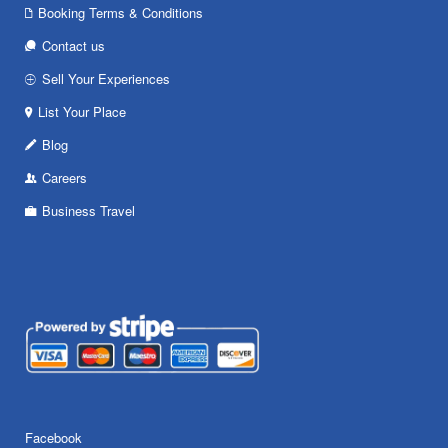
Booking Terms & Conditions
Contact us
Sell Your Experiences
List Your Place
Blog
Careers
Business Travel
Facebook