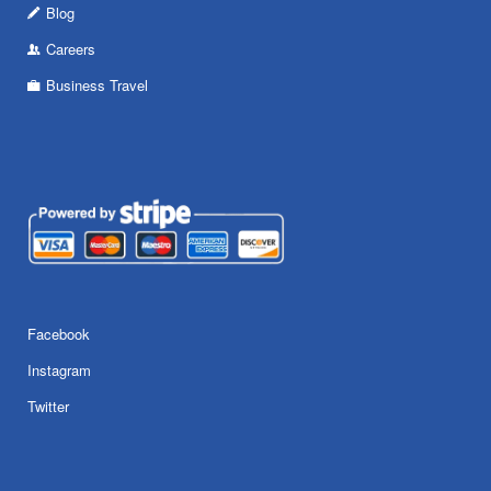
Blog
Careers
Business Travel
Facebook
Instagram
Twitter