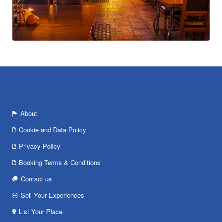
About
Cookie and Data Policy
Privacy Policy
Booking Terms & Conditions
Contact us
Sell Your Experiences
List Your Place