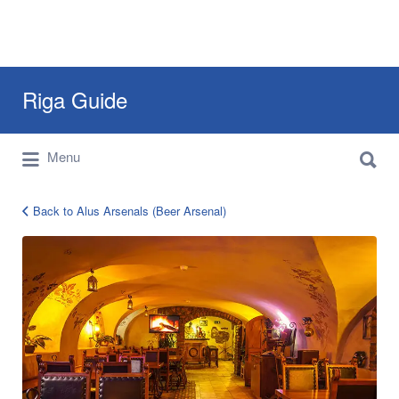
Search
Riga Guide
for:
Search
Travel Tips, Tourist Information, Maps &
Menu
for:
Reviews
Back to Alus Arsenals (Beer Arsenal)
30b