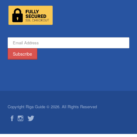
Copyright Riga Guide © 2026. All Rights Reserved