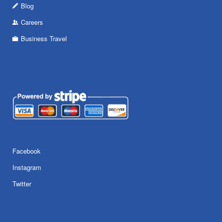
Blog
Careers
Business Travel
Facebook
Instagram
Twitter