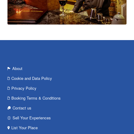
About
Cookie and Data Policy
Privacy Policy
Booking Terms & Conditions
Contact us
Sell Your Experiences
List Your Place