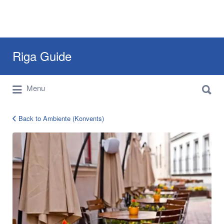
Search
Riga Guide
for:
Search
Travel Tips, Tourist Information, Maps &
Menu
for:
Reviews
Back to Ambiente (Konvents)
08dd49a8e43ccc86f651488ee3d3b8b4