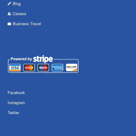
Blog
Careers
Business Travel
Facebook
Instagram
Twitter