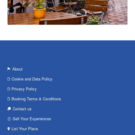
About
Cookie and Data Policy
Privacy Policy
Booking Terms & Conditions
Contact us
Sell Your Experiences
List Your Place